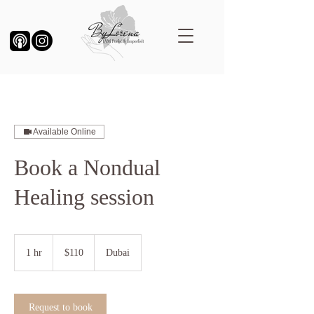
Available Online
Book a Nondual
Healing session
110
US
1 hr
1
$110
Dubai
dollars
h
Request to book