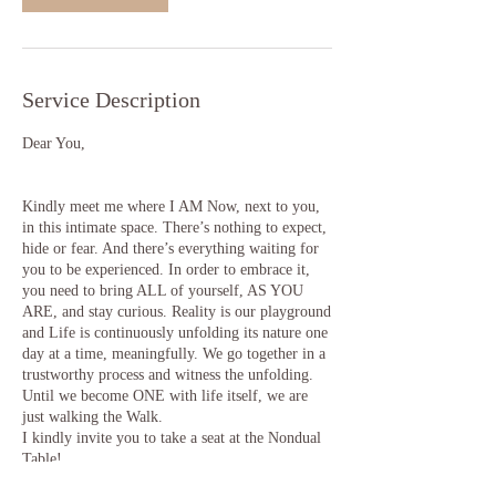
Service Description
Dear You,
Kindly meet me where I AM Now, next to you,
in this intimate space. There’s nothing to expect,
hide or fear. And there’s everything waiting for
you to be experienced. In order to embrace it,
you need to bring ALL of yourself, AS YOU
ARE, and stay curious. Reality is our playground
and Life is continuously unfolding its nature one
day at a time, meaningfully. We go together in a
trustworthy process and witness the unfolding.
Until we become ONE with life itself, we are
just walking the Walk.
I kindly invite you to take a seat at the Nondual
Table!